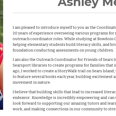
Ashley M
I am pleased to introduce myself to you as the Coordinat
20 years of experience overseeing various programs for 
outreach coordinator roles. While studying at Bowdoin 
helping elementary students build literacy skills, and br
foundation conducting assessments on young children.
I am also the Outreach Coordinator for Friends of Sears I
Searsport libraries to create programs for families that 
ago, I worked to create a StoryWalk trail on Sears Islan
to feature several books each year, building excitement
movement in nature.
I believe that building skills that lead to increased litera
endeavor. Knowledge is incredibly empowering and can unl
look forward to supporting our amazing tutors and lear
work, and making connections in our community to stren