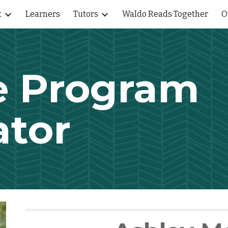
t
Learners
Tutors
Waldo Reads Together
O
ip to main content
Skip to navigat
e Program
ator