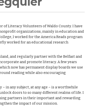
egquier
or of Literacy Volunteers of Waldo County.
I have
nonprofit organizations, mainly in education and
College, I worked for the America Reads program
iefly worked for an educational research
sland, and regularly partner with the Belfast and
incorporate and promote literacy. A few years
d, which now has permanent display boards we use
 around reading while also encouraging
cy – in any subject, at any age – is a worthwhile
ock doors to so many different realms of life. I
ning partners in their important and rewarding
gthen the impact of our mission.