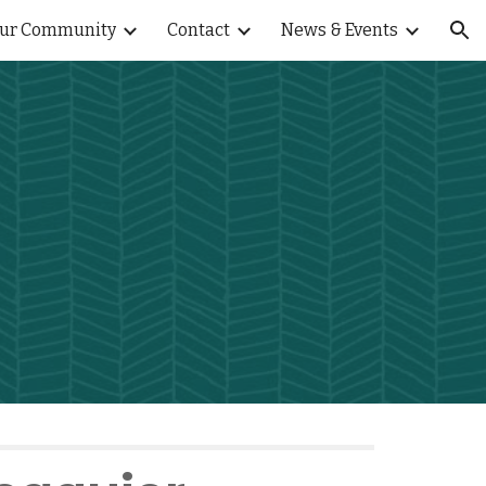
ur Community
Contact
News & Events
ion