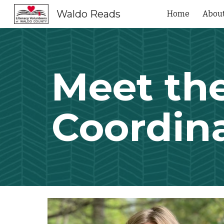
Waldo Reads
Home
Abou
Sk
Meet th
Coordin