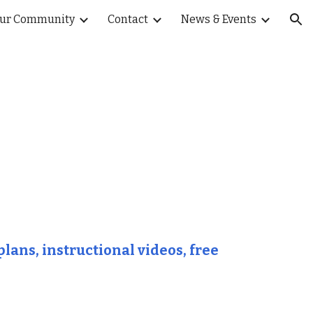
ur Community
Contact
News & Events
ion
lans, instructional videos, free 