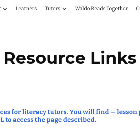
t
Learners
Tutors
Waldo Reads Together
O
ip to main content
Skip to navigat
Resource Links
s for literacy tutors. You will find — lesson p
L to access the page described.