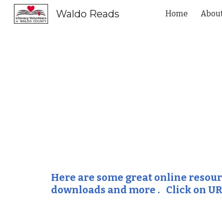
Waldo Reads
Home
Abou
Sk
Here are some great online resource
downloads and more .   Click on UR