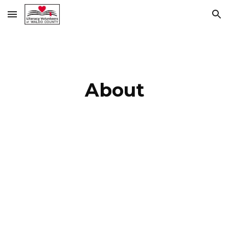
Skip to main content
Skip to navigation
About