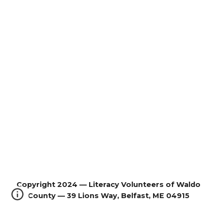
Copyright 2024 — Literacy Volunteers of Waldo
County — 39 Lions Way, Belfast, ME 04915